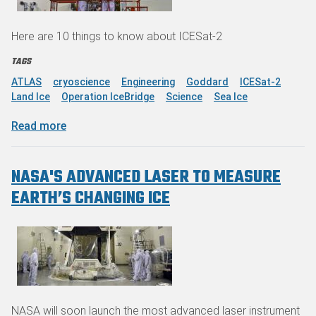
Here are 10 things to know about ICESat-2
TAGS
ATLAS
cryoscience
Engineering
Goddard
ICESat-2
Land Ice
Operation IceBridge
Science
Sea Ice
about Counting on NASA's ICESat-2
Read more
NASA'S ADVANCED LASER TO MEASURE
EARTH’S CHANGING ICE
NASA will soon launch the most advanced laser instrument