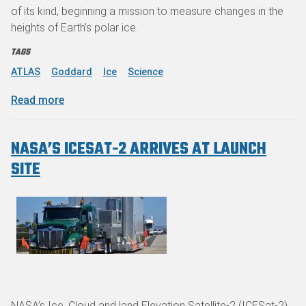
of its kind, beginning a mission to measure changes in the
heights of Earth’s polar ice.
TAGS
ATLAS
Goddard
Ice
Science
about NASA's Advanced Laser to Measure Earth’
Read more
NASA’S ICESAT-2 ARRIVES AT LAUNCH
SITE
NASA’s Ice, Cloud and land Elevation Satellite-2 (ICESat-2)