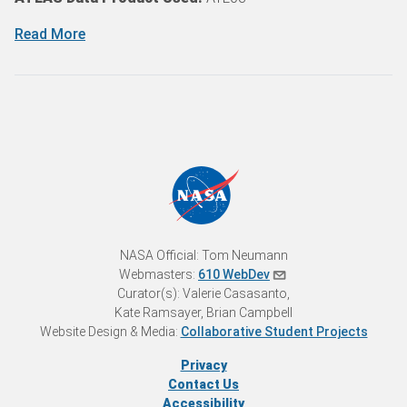
Read More
NASA Official: Tom Neumann
Webmasters:
610 WebDev
Curator(s): Valerie Casasanto,
Kate Ramsayer, Brian Campbell
Website Design & Media:
Collaborative Student Projects
Privacy
Contact Us
Accessibility