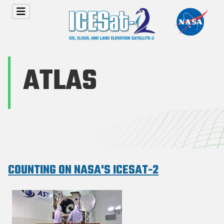
Skip to main content
ATLAS
COUNTING ON NASA'S ICESAT-2