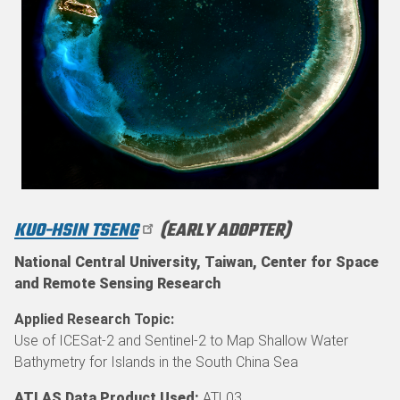
KUO-HSIN TSENG
(EARLY ADOPTER)
National Central University, Taiwan, Center for Space
and Remote Sensing Research
Applied Research Topic
Use of ICESat-2 and Sentinel-2 to Map Shallow Water
Bathymetry for Islands in the South China Sea
ATLAS Data Product Used:
ATL03