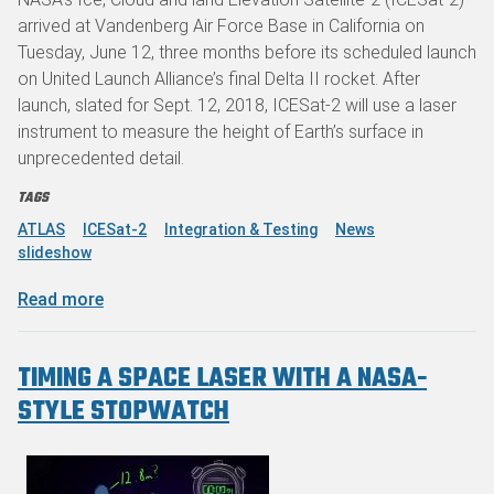
arrived at Vandenberg Air Force Base in California on
Tuesday, June 12, three months before its scheduled launch
on United Launch Alliance’s final Delta II rocket. After
launch, slated for Sept. 12, 2018, ICESat-2 will use a laser
instrument to measure the height of Earth’s surface in
unprecedented detail.
TAGS
ATLAS
ICESat-2
Integration & Testing
News
slideshow
about NASA’s ICESat-2 Arrives at Launch Site
Read more
TIMING A SPACE LASER WITH A NASA-
STYLE STOPWATCH