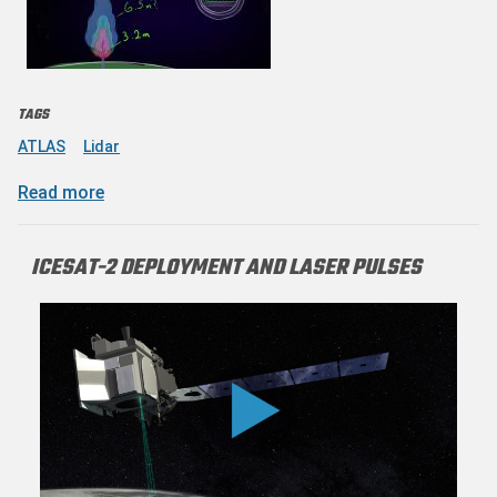
TAGS
ATLAS
Lidar
about Timing a Space Laser With a NASA-style
Read more
ICESAT-2 DEPLOYMENT AND LASER PULSES