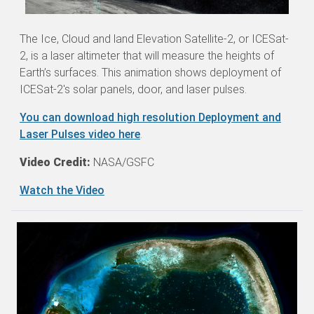
The Ice, Cloud and land Elevation Satellite-2, or ICESat-
2, is a laser altimeter that will measure the heights of
Earth’s surfaces. This animation shows deployment of
ICESat-2's solar panels, door, and laser pulses.
You can download high resolution Deployment and
Laser Pulses video here
.
Video Credit:
NASA/GSFC
Watch the Video