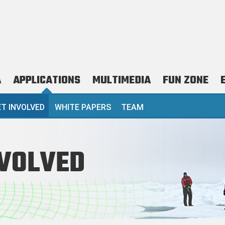
A
APPLICATIONS
MULTIMEDIA
FUN ZONE
 TIER)
T INVOLVED
WHITE PAPERS
TEAM
NVOLVED