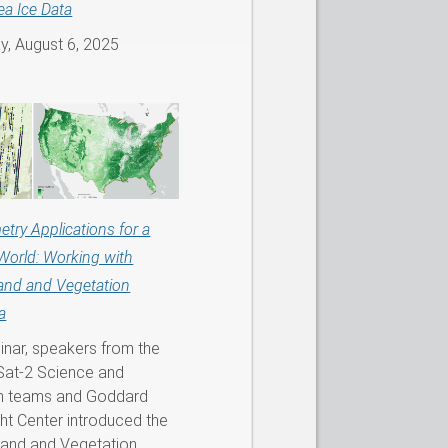
ea Ice Data
, August 6, 2025
etry Applications for a
World: Working with
and and Vegetation
a
binar, speakers from the
at-2 Science and
on teams and Goddard
ht Center introduced the
Land and Vegetation