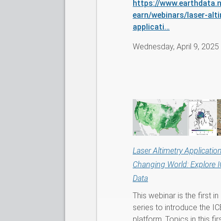
https://www.earthdata.n
earn/webinars/laser-alt
applicati…
Wednesday, April 9, 2025
Laser Altimetry Application
Changing World: Explore 
Data
This webinar is the first in
series to introduce the I
platform. Topics in this fi