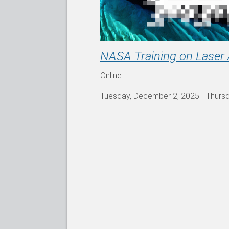
NASA Training on Laser 
Online
Tuesday, December 2, 2025
-
Thurs