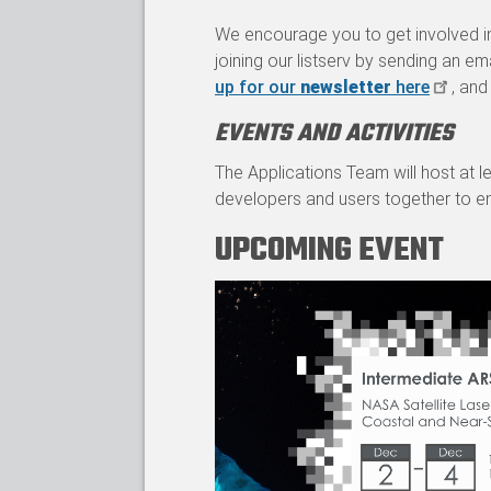
We encourage you to get involved in
joining our listserv by sending an em
up for our
newsletter
here
, and
EVENTS AND ACTIVITIES
The Applications Team will host at l
developers and users together to e
UPCOMING EVENT