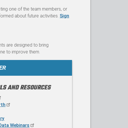
cting one of the team members, or
formed about future activities.
Sign
nts are designed to bring
ne to improve them.
ER
OLS AND RESOURCES
rth
ry
Data Webinars