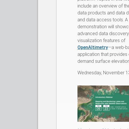
include an overview of th
data products and data d
and data access tools. A
demonstration will showc
advanced data discovery
visualization features of
OpenAltimetry
—a web-b
application that provides
demand surface elevation 
Wednesday, November 1