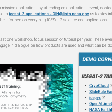
 mission applications by attending an applications event, conta
ail to
icesat-2-applications-JOIN@lists.nasa.gov
to stay in
be informed on everything ICESat-2 science and applications.
east one workshop, focus session or tutorial per year. These eve
ngage in dialogue on how products are used and what can be do
DEMO CORN
ICESAT-2 TO
CryoCloud
SlideRule Ea
icepyx
OpenAltimet
NASA Earth