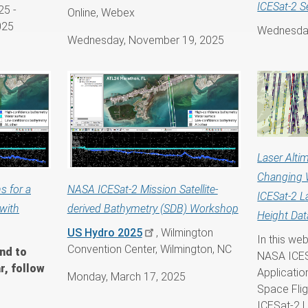
ICESat-2 S
25
-
Online, Webex
025
Wednesday
Wednesday, November 19, 2025
Laser Altim
Changing 
s for a
NASA ICESat-2 Mission Satellite-
ICESat-2 L
with
derived Bathymetry (SDB) Workshop
Height Dat
US Hydro 2025
, Wilmington
In this we
Convention Center, Wilmington, NC
nd to
NASA ICES
r, follow
Applicati
Monday, March 17, 2025
Space Flig
ICESat-2 