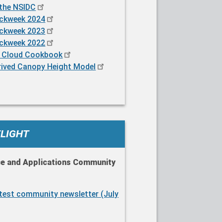
 the NSIDC
ackweek 2024
ackweek 2023
ackweek 2022
 Cloud Cookbook
rived Canopy Height Model
TLIGHT
ce and Applications Community
atest community newsletter (July