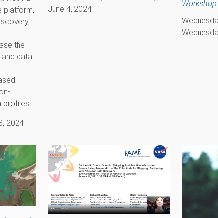
Workshop
June 4, 2024
e platform,
Wednesday
iscovery,
Wednesday
ase the
 and data
ased
 on-
profiles.
3, 2024