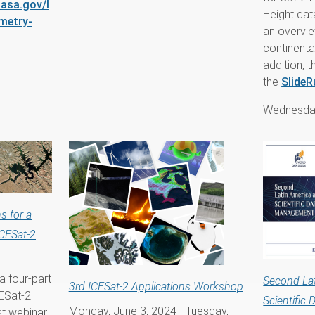
asa.gov/l
Height dat
imetry-
an overvie
continenta
addition,
the
SlideR
Wednesday
s for a
ICESat-2
 a four-part
Second La
3rd ICESat-2 Applications Workshop
CESat-2
Scientific
Monday, June 3, 2024
-
Tuesday,
rst webinar