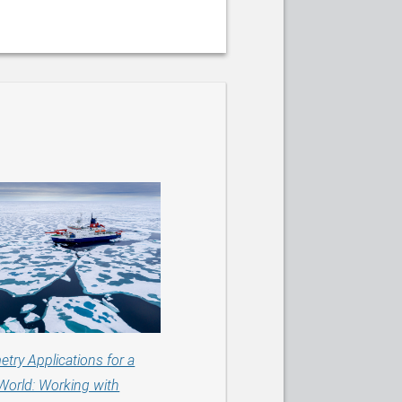
etry Applications for a
World: Working with