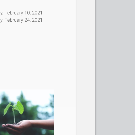
, February 10, 2021
-
, February 24, 2021