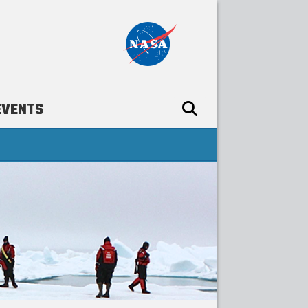
EVENTS