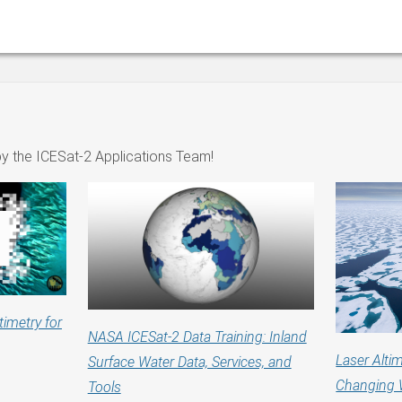
y the ICESat-2 Applications Team!
timetry for
NASA ICESat-2 Data Training: Inland
Laser Altim
Surface Water Data, Services, and
Changing 
Tools