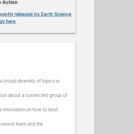
o Action
cently released its Earth Science
gy here.
 broad diversity of topics is
ation about a connected group of
ge innovation on how to best
 science team and the