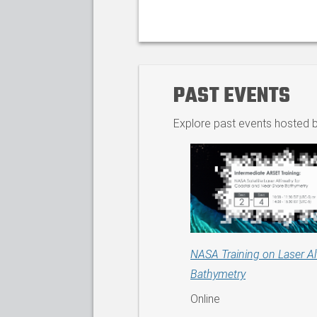
PAST EVENTS
Explore past events hosted b
NASA Training on Laser Al
Bathymetry
Online