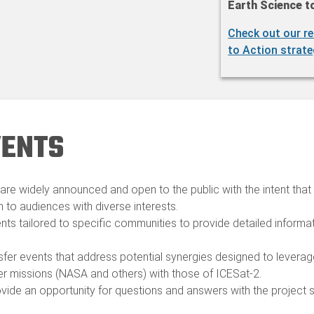
Earth Science t
Check out our re
to Action strate
VENTS
are widely announced and open to the public with the intent that a
n to audiences with diverse interests.​
nts tailored to specific communities to provide detailed inform
sfer events that address potential synergies designed to levera
 missions (NASA and others) with those of ICESat-2.​
vide an opportunity for questions and answers with the project