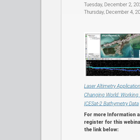
Tuesday, December 2, 20
Thursday, December 4, 2
Laser Altimetry Application
Changing World: Working 
ICESat-2 Bathymetry Data
For more Information a
register for this webina
the link below: