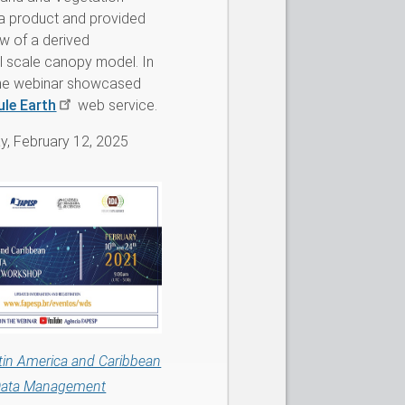
a product and provided
w of a derived
l scale canopy model. In
 the webinar showcased
ule Earth
web service.
, February 12, 2025
tin America and Caribbean
 Data Management