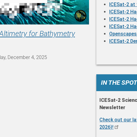
ICESat-2 at
ICESat-2 H
ICESat-2 H
ICESat-2 H
Altimetry for Bathymetry
Openscapes
ICESat-2 De
day, December 4, 2025
IN THE SPO
ICESat-2 Scien
Newsletter
Check out our l
2026)!