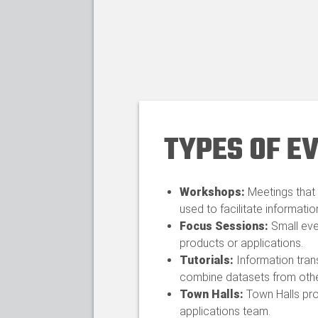
TYPES OF E
Workshops:
Meetings that 
used to facilitate informatio
Focus Sessions:
Small eve
products or applications.​
Tutorials:
Information tran
combine datasets from other
Town Halls:
Town Halls pro
applications team.